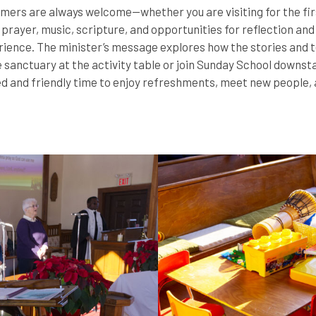
ers are always welcome—whether you are visiting for the first
prayer, music, scripture, and opportunities for reflection an
ience. The minister’s message explores how the stories and t
he sanctuary at the activity table or join Sunday School downs
d and friendly time to enjoy refreshments, meet new people, a