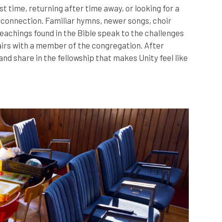
 time, returning after time away, or looking for a
d connection. Familiar hymns, newer songs, choir
eachings found in the Bible speak to the challenges
tairs with a member of the congregation. After
nd share in the fellowship that makes Unity feel like