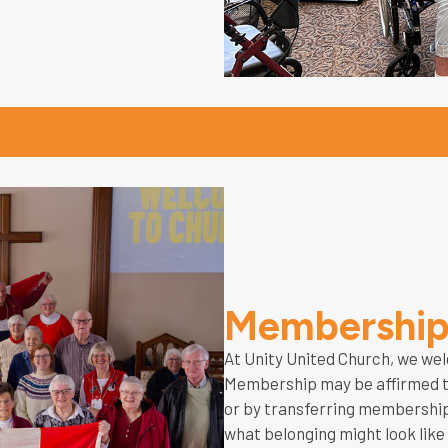
Membershi
At Unity United Church, we wel
Membership may be affirmed th
or by transferring membership
what belonging might look like 