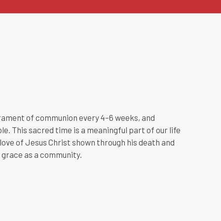
crament of communion every 4–6 weeks, and
e. This sacred time is a meaningful part of our life
ove of Jesus Christ shown through his death and
s grace as a community.