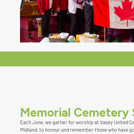
Memorial Cemetery 
Each June, we gather for worship at Vasey United C
Midland, to honour and remember those who have go