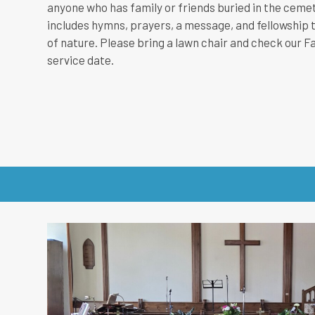
anyone who has family or friends buried in the cemete
includes hymns, prayers, a message, and fellowship t
of nature. Please bring a lawn chair and check our F
service date.