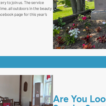
ry to join us. The service
ime, all outdoors in the beauty
acebook page for this year’s
Are You Look