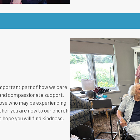
 important part of how we care
r, and compassionate support,
hose who may be experiencing
hether you are new to our church,
 hope you will find kindness,