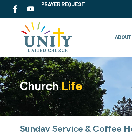
PRAYER REQUEST
ABOUT
Church
Life
Sunday Service & Coffee H