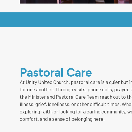
Pastoral Care
At Unity United Church, pastoral care is a quiet but
for one another. Through visits, phone calls, praye
the Minister and Pastoral Care Team reach out to t
illness, grief, loneliness, or other difficult times. W
exploring faith, or looking for a caring community, we
comfort, and a sense of belonging here.