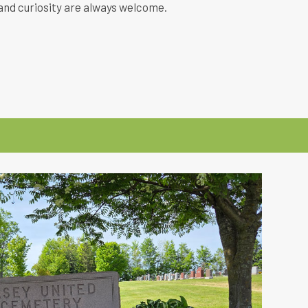
and curiosity are always welcome.