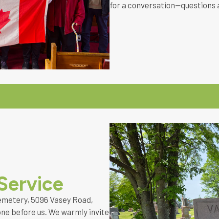
for a conversation—questions 
Service
emetery, 5096 Vasey Road,
ne before us. We warmly invite