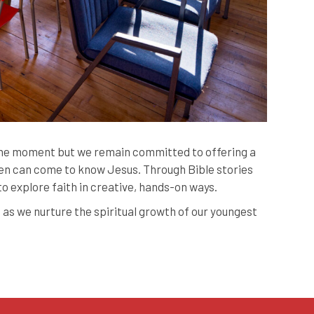
 the moment but we remain committed to offering a
n can come to know Jesus. Through Bible stories
 to explore faith in creative, hands-on ways.
 as we nurture the spiritual growth of our youngest