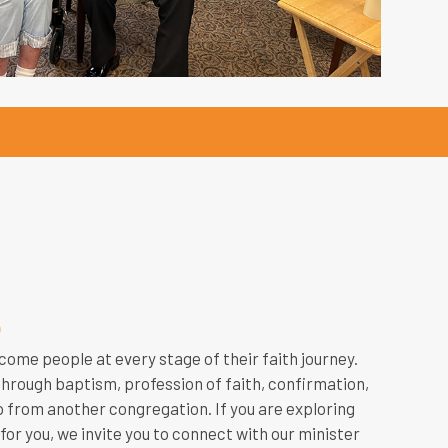
p
come people at every stage of their faith journey.
rough baptism, profession of faith, confirmation,
 from another congregation. If you are exploring
for you, we invite you to connect with our minister