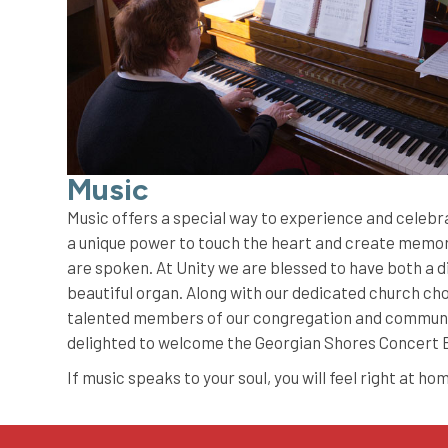
Music
Music offers a special way to experience and celebr
a unique power to touch the heart and create memori
are spoken. At Unity we are blessed to have both a d
beautiful organ. Along with our dedicated church choi
talented members of our congregation and communi
delighted to welcome the Georgian Shores Concert
If music speaks to your soul, you will feel right at ho