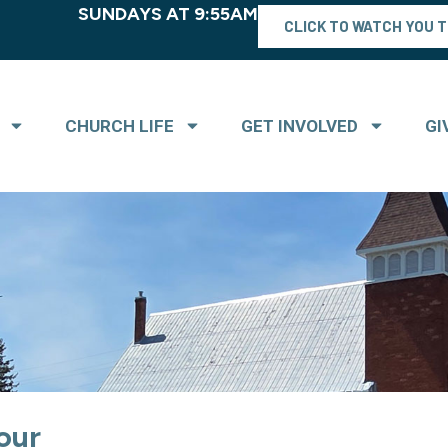
SUNDAYS AT 9:55AM
CLICK TO WATCH YOU 
CHURCH LIFE
GET INVOLVED
GI
our