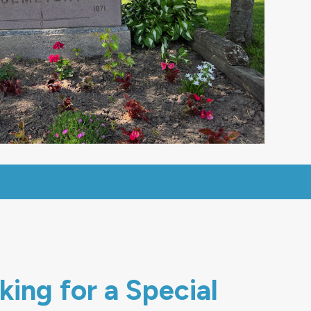
ing for a Special