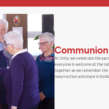
Communion
At Unity, we celebrate the sa
everyone is welcome at the tabl
together as we remember the l
resurrection and share in God’