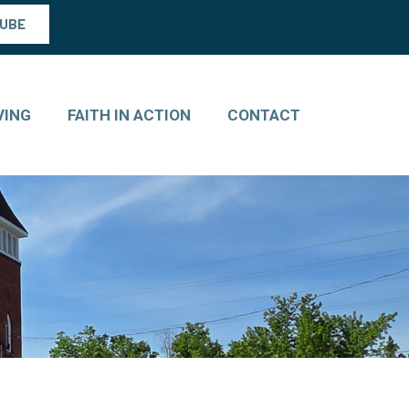
TUBE
VING
FAITH IN ACTION
CONTACT