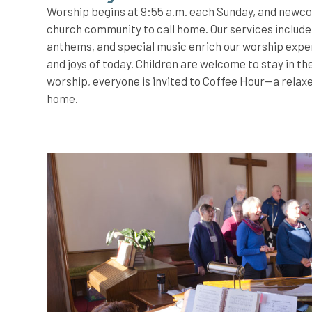
Worship begins at 9:55 a.m. each Sunday, and newcom
church community to call home. Our services include 
anthems, and special music enrich our worship exper
and joys of today. Children are welcome to stay in t
worship, everyone is invited to Coffee Hour—a relaxe
home.