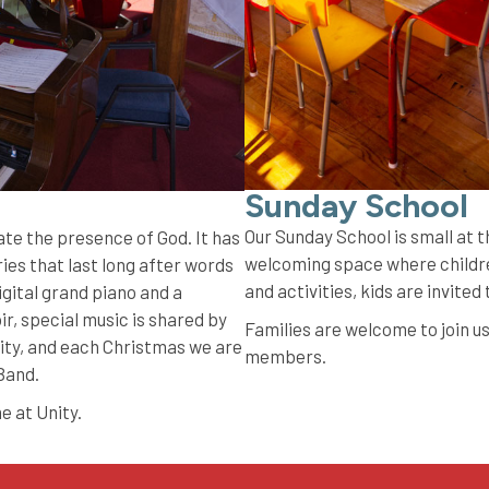
Sunday School
Our Sunday School is small at
ate the presence of God. It has
welcoming space where childre
es that last long after words
and activities, kids are invited
igital grand piano and a
r, special music is shared by
Families are welcome to join us
ty, and each Christmas we are
members.
 Band.
me at Unity.