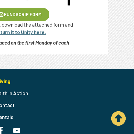
FUNDSCRIP FORM
, download the attached form and
turn it to Unity here.
aced on the first Monday of each
iving
aith in Action
ontact
entals