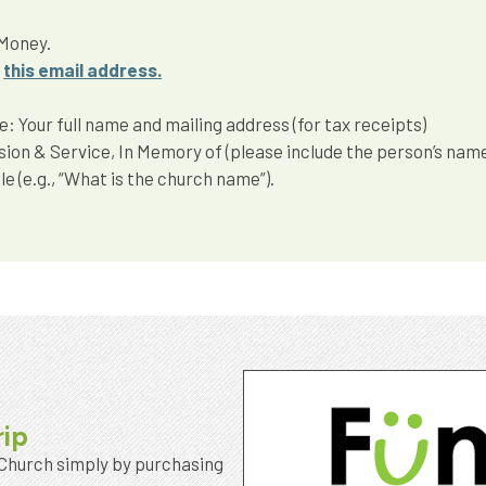
 Money.
g
this email address.
 Your full name and mailing address (for tax receipts)
ssion & Service, In Memory of (please include the person’s nam
e (e.g., “What is the church name”).
rip
 Church simply by purchasing