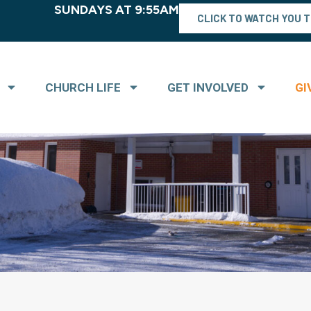
SUNDAYS AT 9:55AM
CLICK TO WATCH YOU 
CHURCH LIFE
GET INVOLVED
GI