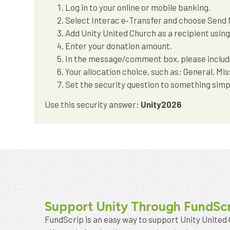
Log in to your online or mobile banking.
Select Interac e‑Transfer and choose Send
Add Unity United Church as a recipient usin
Enter your donation amount.
In the message/comment box, please include:
Your allocation choice, such as: General, Mi
Set the security question to something simpl
Use this security answer:
Unity2026
Support Unity Through FundSc
FundScrip is an easy way to support Unity United