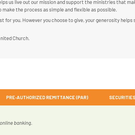
lps us live out our mission and support the ministries that ma
 make the process as simple and flexible as possible.
st for you. However you choose to give, your generosity helps
United Church.
PRE‑AUTHORIZED REMITTANCE (PAR)
SECURITIE
 online banking.