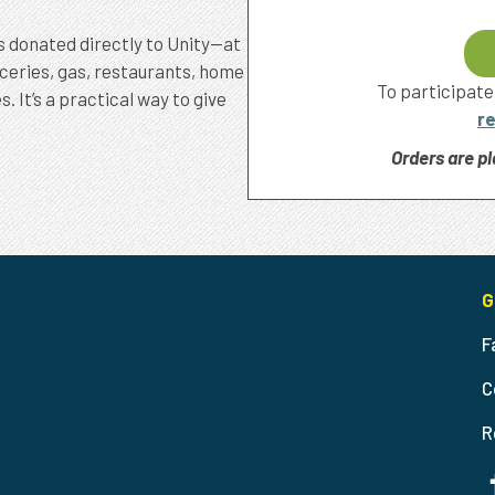
s donated directly to Unity—at
oceries, gas, restaurants, home
To participate
It’s a practical way to give
re
Orders are pl
G
F
C
R