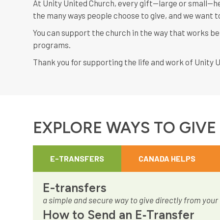
At Unity United Church, every gift—large or small—he
the many ways people choose to give, and we want to
You can support the church in the way that works be
programs.
Thank you for supporting the life and work of Unity 
EXPLORE WAYS TO GIVE
E-TRANSFERS
CANADA HELPS
E-transfers
a simple and secure way to give directly from your
How to Send an E‑Transfer