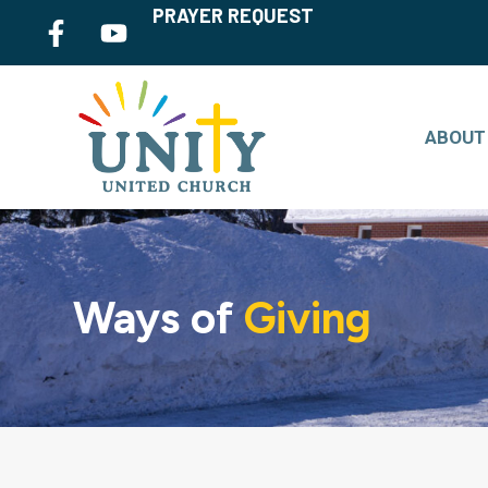
PRAYER REQUEST
ABOUT
Ways of
Giving