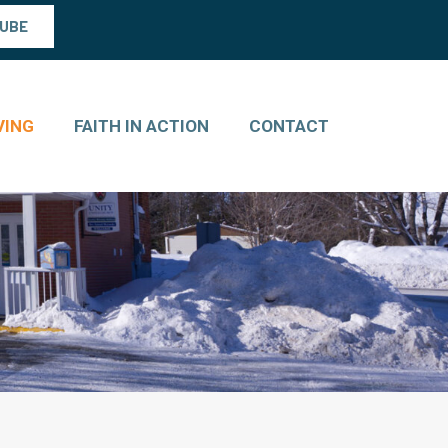
TUBE
VING
FAITH IN ACTION
CONTACT