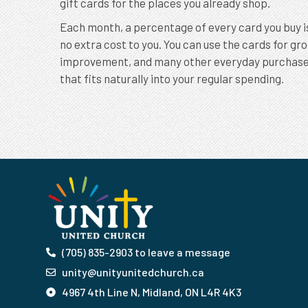
gift cards for the places you already shop.
Each month, a percentage of every card you buy i
no extra cost to you. You can use the cards for gr
improvement, and many other everyday purchases. 
that fits naturally into your regular spending.
(705) 835-2903 to leave a message
unity@unityunitedchurch.ca
4967 4th Line N, Midland, ON L4R 4K3