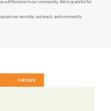
ke a difference in our community. We’re grateful for
 sustain our worship, outreach, and community
S
CHEQUES