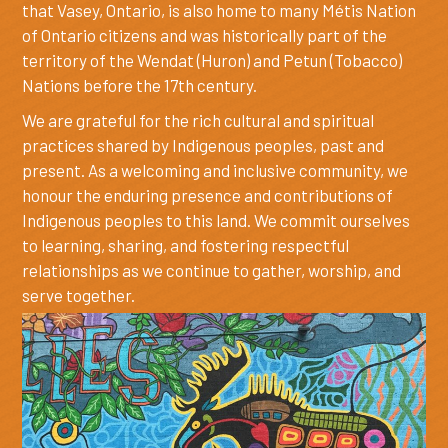
that Vasey, Ontario, is also home to many Métis Nation
of Ontario citizens and was historically part of the
territory of the Wendat (Huron) and Petun (Tobacco)
Nations before the 17th century.
We are grateful for the rich cultural and spiritual
practices shared by Indigenous peoples, past and
present. As a welcoming and inclusive community, we
honour the enduring presence and contributions of
Indigenous peoples to this land. We commit ourselves
to learning, sharing, and fostering respectful
relationships as we continue to gather, worship, and
serve together.