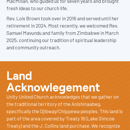
MacMillan, who guided us for seven years and brought
fresh ideas to our church life.
Rev. Lois Brown took over in 2016 and served until her
retirement in 2024. Most recently, we welcomed Rev.
Samuel Mavundu and family from Zimbabwe in March
2025, continuing our tradition of spiritual leadership
and community outreach.
Land
Acknowlegement
Unity United Church acknowledges that we gather on
the traditional territory of the Anishinaabeg,
specifically the Ojibway/Chippewa peoples. This land is
part of the area covered by Treaty 16 (Lake Simcoe
Treaty) and the J. Collins land purchase. We recognize