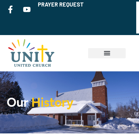
PRAYER REQUEST
Our
History