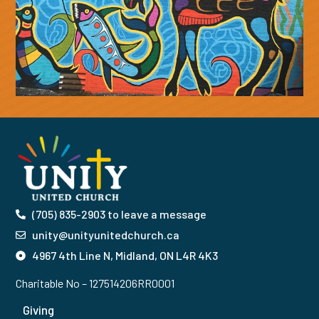
(705) 835-2903 to leave a message
unity@unityunitedchurch.ca
4967 4th Line N, Midland, ON L4R 4K3
Charitable No – 127514206RR0001
Giving