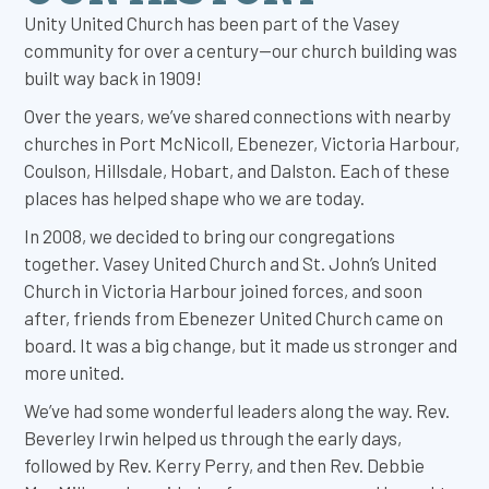
Unity United Church has been part of the Vasey
community for over a century—our church building was
built way back in 1909!
Over the years, we’ve shared connections with nearby
churches in Port McNicoll, Ebenezer, Victoria Harbour,
Coulson, Hillsdale, Hobart, and Dalston. Each of these
places has helped shape who we are today.
In 2008, we decided to bring our congregations
together. Vasey United Church and St. John’s United
Church in Victoria Harbour joined forces, and soon
after, friends from Ebenezer United Church came on
board. It was a big change, but it made us stronger and
more united.
We’ve had some wonderful leaders along the way. Rev.
Beverley Irwin helped us through the early days,
followed by Rev. Kerry Perry, and then Rev. Debbie