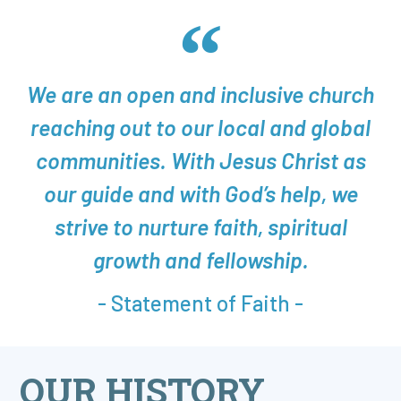
We are an open and inclusive church
reaching out to our local and global
communities. With Jesus Christ as
our guide and with God’s help, we
strive to nurture faith, spiritual
growth and fellowship.
- Statement of Faith -
OUR HISTORY