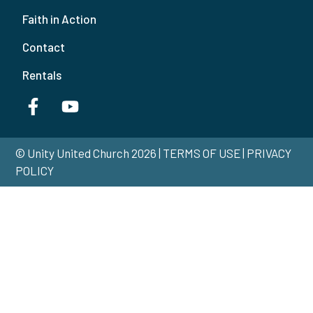
Faith in Action
Contact
Rentals
© Unity United Church 2026 | TERMS OF USE | PRIVACY
POLICY