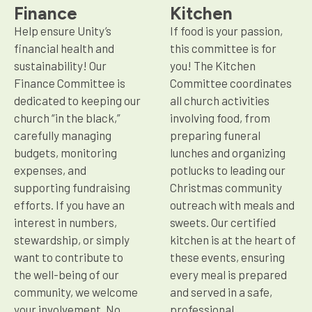
Finance
Kitchen
Help ensure Unity’s
If food is your passion,
financial health and
this committee is for
sustainability! Our
you! The Kitchen
Finance Committee is
Committee coordinates
dedicated to keeping our
all church activities
church “in the black,”
involving food, from
carefully managing
preparing funeral
budgets, monitoring
lunches and organizing
expenses, and
potlucks to leading our
supporting fundraising
Christmas community
efforts. If you have an
outreach with meals and
interest in numbers,
sweets. Our certified
stewardship, or simply
kitchen is at the heart of
want to contribute to
these events, ensuring
the well-being of our
every meal is prepared
community, we welcome
and served in a safe,
your involvement. No
professional