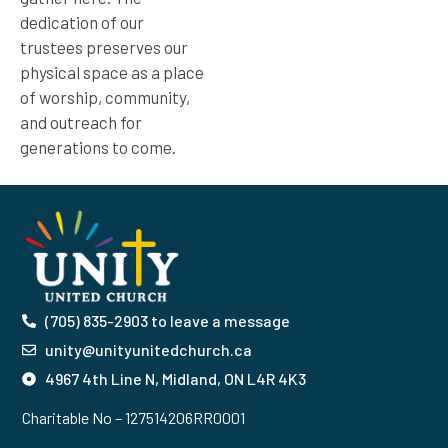
dedication of our
trustees preserves our
physical space as a place
of worship, community,
and outreach for
generations to come.
(705) 835-2903 to leave a message
unity@unityunitedchurch.ca
4967 4th Line N, Midland, ON L4R 4K3
Charitable No – 127514206RR0001