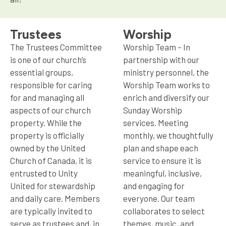
Trustees
Worship
The Trustees Committee
Worship Team – In
is one of our church’s
partnership with our
essential groups,
ministry personnel, the
responsible for caring
Worship Team works to
for and managing all
enrich and diversify our
aspects of our church
Sunday Worship
property. While the
services. Meeting
property is officially
monthly, we thoughtfully
owned by the United
plan and shape each
Church of Canada, it is
service to ensure it is
entrusted to Unity
meaningful, inclusive,
United for stewardship
and engaging for
and daily care. Members
everyone. Our team
are typically invited to
collaborates to select
serve as trustees and, in
themes, music, and