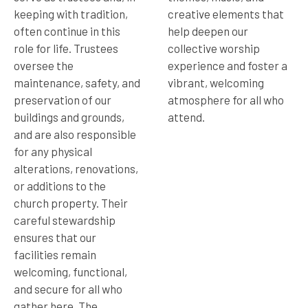
keeping with tradition,
creative elements that
often continue in this
help deepen our
role for life. Trustees
collective worship
oversee the
experience and foster a
maintenance, safety, and
vibrant, welcoming
preservation of our
atmosphere for all who
buildings and grounds,
attend.
and are also responsible
for any physical
alterations, renovations,
or additions to the
church property. Their
careful stewardship
ensures that our
facilities remain
welcoming, functional,
and secure for all who
gather here. The