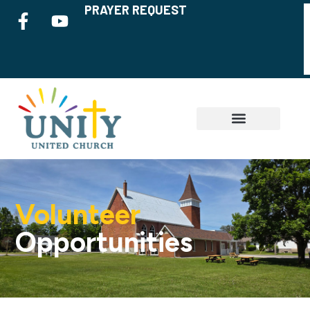
PRAYER REQUEST
Volunteer
Opportunities