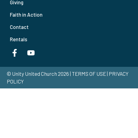
Giving
Faith in Action
Contact
Rentals
© Unity United Church 2026 | TERMS OF USE | PRIVACY
POLICY