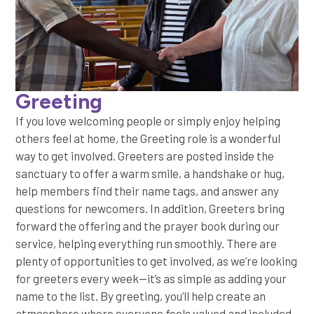
Greeting
If you love welcoming people or simply enjoy helping
others feel at home, the Greeting role is a wonderful
way to get involved. Greeters are posted inside the
sanctuary to offer a warm smile, a handshake or hug,
help members find their name tags, and answer any
questions for newcomers. In addition, Greeters bring
forward the offering and the prayer book during our
service, helping everything run smoothly. There are
plenty of opportunities to get involved, as we’re looking
for greeters every week—it’s as simple as adding your
name to the list. By greeting, you’ll help create an
atmosphere where everyone feels valued and included.