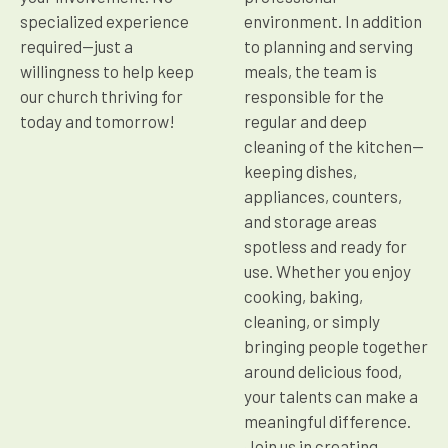
specialized experience
environment. In addition
required—just a
to planning and serving
willingness to help keep
meals, the team is
our church thriving for
responsible for the
today and tomorrow!
regular and deep
cleaning of the kitchen—
keeping dishes,
appliances, counters,
and storage areas
spotless and ready for
use. Whether you enjoy
cooking, baking,
cleaning, or simply
bringing people together
around delicious food,
your talents can make a
meaningful difference.
Join us in creating