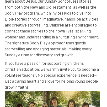
learn about Jesus. Our Sunday School uses stories
from both the New and Old Testament, as well as the
Godly Play program, which invites kids to dive into
Bible stories through imaginative, hands-on activities
and creative storytelling. Children are encouraged to
connect these stories to their own lives, sparking
wonder and understanding in a nurturing environment.
The signature Godly Play approach uses gentle
storytelling and engaging materials, making every
Sunday a time for discovery and growth.
If you have a passion for supporting children’s
Christian education, we warmly invite you to become a
volunteer teacher. No special experience is needed—
just a caring heart and a love for helping young people
grow in faith!