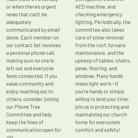
or when there’s urgent
AED machine, and
news that can’t be
checking emergency
adequately
lighting. Periodically, the
communicated by email
committee also takes
alone. Each member on
care of snow removal
our contact list receives
from the roof, furnace
a personal phone call,
maintenance, and the
making sure no one is
upkeep of tables, chairs,
left out and everyone
pews, flooring, and
feels connected. If you
windows. Many hands
value community and
make light work—if
enjoy reaching out to
you’re handy or simply
others, consider joining
willing to lend your time,
our Phone Tree
join us in protecting and
Committee and help
maintaining our church
keep the lines of
home for everyone’s
communication open for
comfort and safety!
all!