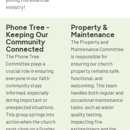
ministry!
Phone Tree -
Property &
Keeping Our
Maintenance
Community
The Property and
Connected
Maintenance Committee
The Phone Tree
is responsible for
Committee plays a
ensuring our church
crucial role in ensuring
property remains safe,
everyone in our faith
functional, and
community stays
welcoming. This team
informed, especially
handles both regular and
during important or
occasional maintenance
unexpected situations.
tasks, such as water
This group springs into
quality testing,
action when the church
inspecting fire
must close on a Sunday
extinguishers and the