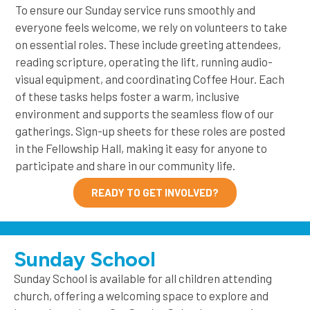
To ensure our Sunday service runs smoothly and
everyone feels welcome, we rely on volunteers to take
on essential roles. These include greeting attendees,
reading scripture, operating the lift, running audio-
visual equipment, and coordinating Coffee Hour. Each
of these tasks helps foster a warm, inclusive
environment and supports the seamless flow of our
gatherings. Sign-up sheets for these roles are posted
in the Fellowship Hall, making it easy for anyone to
participate and share in our community life.
READY TO GET INVOLVED?
Sunday School
Sunday School is available for all children attending
church, offering a welcoming space to explore and