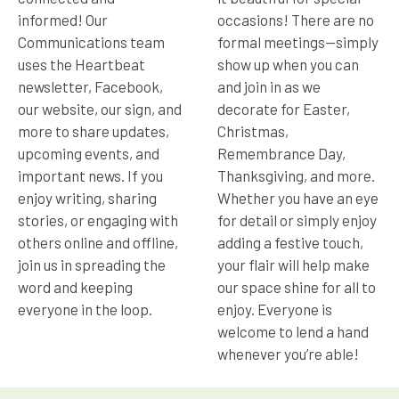
informed! Our
occasions! There are no
Communications team
formal meetings—simply
uses the Heartbeat
show up when you can
newsletter, Facebook,
and join in as we
our website, our sign, and
decorate for Easter,
more to share updates,
Christmas,
upcoming events, and
Remembrance Day,
important news. If you
Thanksgiving, and more.
enjoy writing, sharing
Whether you have an eye
stories, or engaging with
for detail or simply enjoy
others online and offline,
adding a festive touch,
join us in spreading the
your flair will help make
word and keeping
our space shine for all to
everyone in the loop.
enjoy. Everyone is
welcome to lend a hand
whenever you’re able!