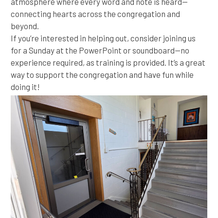
atmosphere where every word and note is heard—
connecting hearts across the congregation and
beyond.
If you’re interested in helping out, consider joining us
for a Sunday at the PowerPoint or soundboard—no
experience required, as training is provided. It’s a great
way to support the congregation and have fun while
doing it!