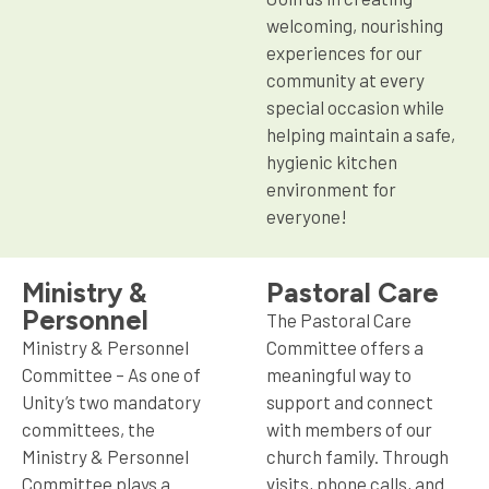
welcoming, nourishing
experiences for our
community at every
special occasion while
helping maintain a safe,
hygienic kitchen
environment for
everyone!
Ministry &
Pastoral Care
Personnel
The Pastoral Care
Ministry & Personnel
Committee offers a
Committee – As one of
meaningful way to
Unity’s two mandatory
support and connect
committees, the
with members of our
Ministry & Personnel
church family. Through
Committee plays a
visits, phone calls, and