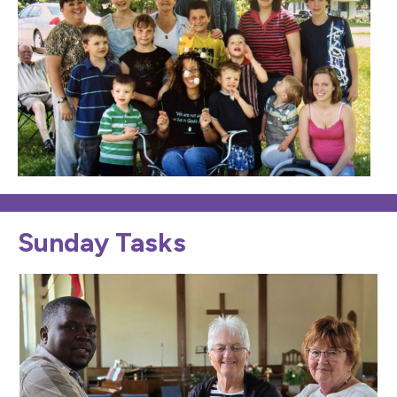
Sunday Tasks