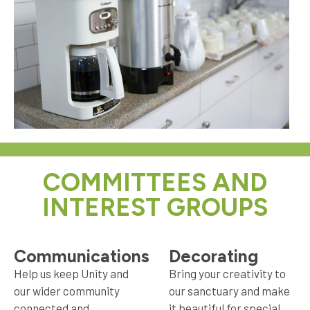
COMMITTEES AND
INTEREST GROUPS
Communications
Decorating
Help us keep Unity and
Bring your creativity to
our wider community
our sanctuary and make
connected and
it beautiful for special