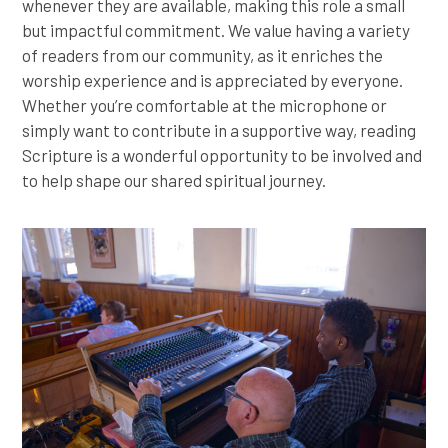
whenever they are available, making this role a small
but impactful commitment. We value having a variety
of readers from our community, as it enriches the
worship experience and is appreciated by everyone.
Whether you’re comfortable at the microphone or
simply want to contribute in a supportive way, reading
Scripture is a wonderful opportunity to be involved and
to help shape our shared spiritual journey.