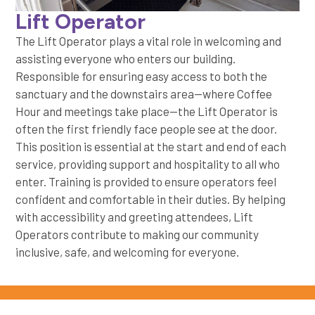
Lift Operator
The Lift Operator plays a vital role in welcoming and
assisting everyone who enters our building.
Responsible for ensuring easy access to both the
sanctuary and the downstairs area—where Coffee
Hour and meetings take place—the Lift Operator is
often the first friendly face people see at the door.
This position is essential at the start and end of each
service, providing support and hospitality to all who
enter. Training is provided to ensure operators feel
confident and comfortable in their duties. By helping
with accessibility and greeting attendees, Lift
Operators contribute to making our community
inclusive, safe, and welcoming for everyone.