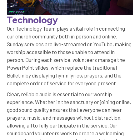
Technology
Our Technology Team plays a vital role in connecting
our church community both in person and online.
Sunday services are live-streamed on YouTube, making
worship accessible to those unable to attend in
person. During each service, volunteers manage the
PowerPoint slides, which replace the traditional
Bulletin by displaying hymn lyrics, prayers, and the
complete order of service for everyone present.
Clear, reliable audio is essential to our worship
experience. Whether in the sanctuary or joining online,
good sound quality ensures that everyone can hear
prayers, music, and messages without distraction,
allowing all to fully participate in the service. Our
soundboard volunteers work to create a welcoming