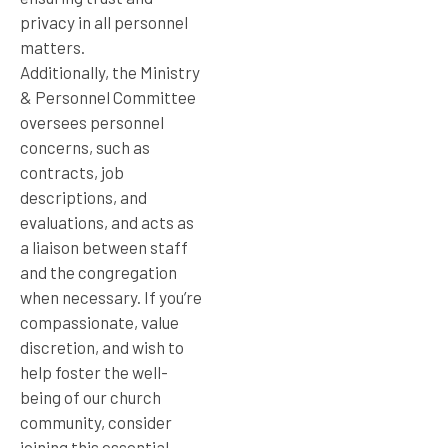
privacy in all personnel
matters.
Additionally, the Ministry
& Personnel Committee
oversees personnel
concerns, such as
contracts, job
descriptions, and
evaluations, and acts as
a liaison between staff
and the congregation
when necessary. If you’re
compassionate, value
discretion, and wish to
help foster the well-
being of our church
community, consider
joining this essential