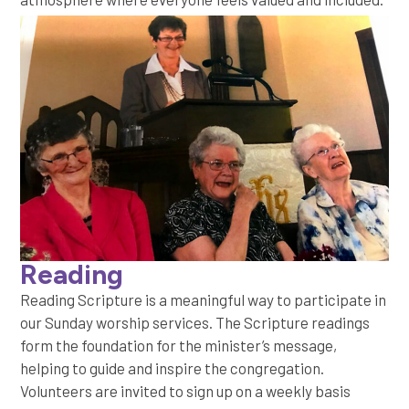
Reading
Reading Scripture is a meaningful way to participate in
our Sunday worship services. The Scripture readings
form the foundation for the minister’s message,
helping to guide and inspire the congregation.
Volunteers are invited to sign up on a weekly basis