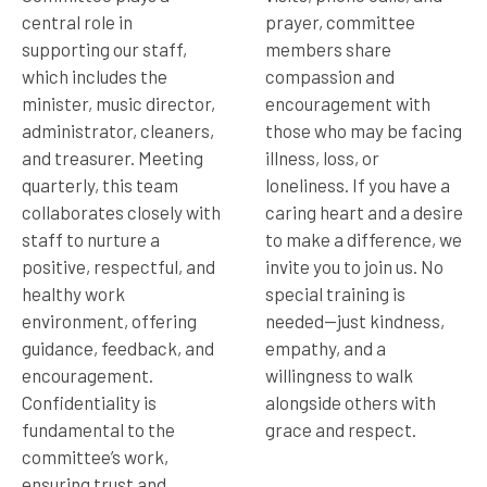
central role in
prayer, committee
supporting our staff,
members share
which includes the
compassion and
minister, music director,
encouragement with
administrator, cleaners,
those who may be facing
and treasurer. Meeting
illness, loss, or
quarterly, this team
loneliness. If you have a
collaborates closely with
caring heart and a desire
staff to nurture a
to make a difference, we
positive, respectful, and
invite you to join us. No
healthy work
special training is
environment, offering
needed—just kindness,
guidance, feedback, and
empathy, and a
encouragement.
willingness to walk
Confidentiality is
alongside others with
fundamental to the
grace and respect.
committee’s work,
ensuring trust and