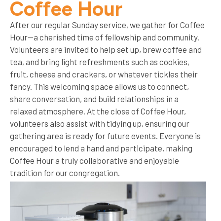
Coffee Hour
After our regular Sunday service, we gather for Coffee
Hour—a cherished time of fellowship and community.
Volunteers are invited to help set up, brew coffee and
tea, and bring light refreshments such as cookies,
fruit, cheese and crackers, or whatever tickles their
fancy. This welcoming space allows us to connect,
share conversation, and build relationships in a
relaxed atmosphere. At the close of Coffee Hour,
volunteers also assist with tidying up, ensuring our
gathering area is ready for future events. Everyone is
encouraged to lend a hand and participate, making
Coffee Hour a truly collaborative and enjoyable
tradition for our congregation.