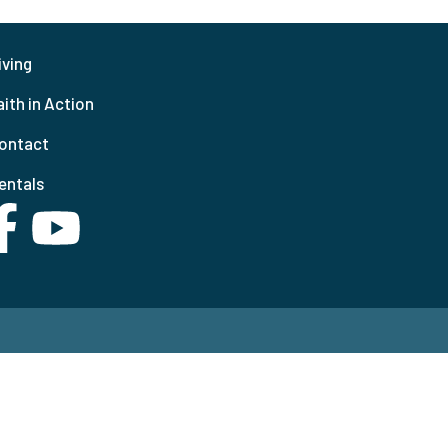
iving
aith in Action
ontact
entals