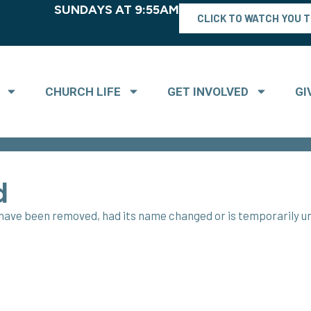
SUNDAYS AT 9:55AM
CLICK TO WATCH YOU 
CHURCH LIFE
GET INVOLVED
GI
d
t have been removed, had its name changed or is temporarily un