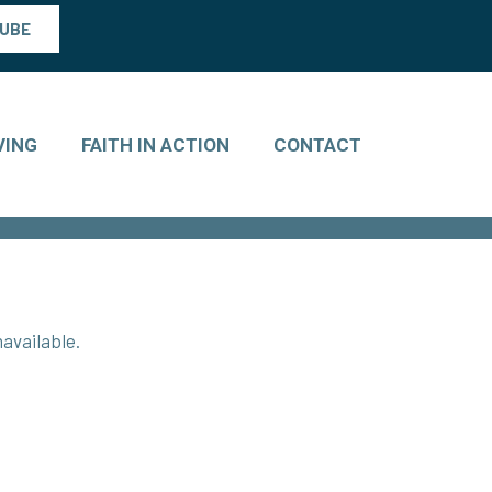
TUBE
VING
FAITH IN ACTION
CONTACT
available.