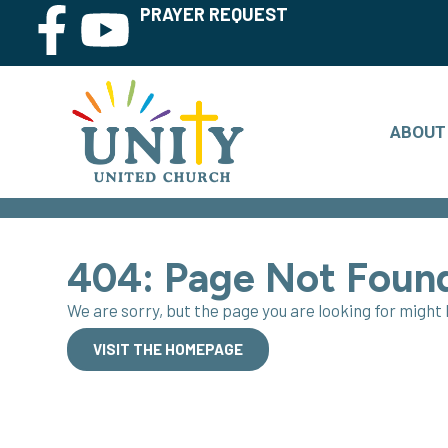
PRAYER REQUEST
ABOUT
404: Page Not Foun
We are sorry, but the page you are looking for migh
VISIT THE HOMEPAGE