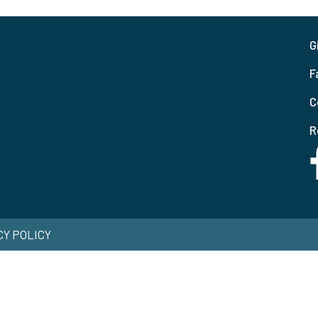
G
F
C
R
ACY POLICY