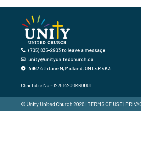
(705) 835-2903 to leave a message
unity@unityunitedchurch.ca
4967 4th Line N, Midland, ON L4R 4K3
Charitable No – 127514206RR0001
© Unity United Church 2026 | TERMS OF USE | PRIV