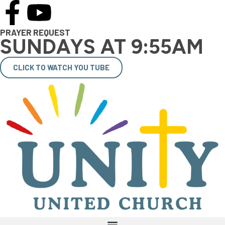
PRAYER REQUEST
SUNDAYS AT 9:55AM
CLICK TO WATCH YOU TUBE