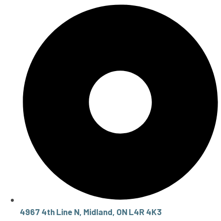
4967 4th Line N, Midland, ON L4R 4K3