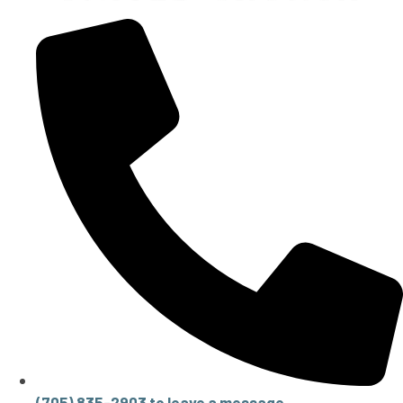
(705) 835-2903 to leave a message