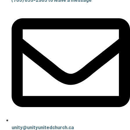
unity@unityunitedchurch.ca