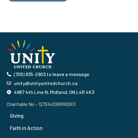
(705) 835-2903 to leave a message
unity@unityunitedchurch.ca
4967 4th Line N, Midland, ON L4R 4K3
Charitable No – 127514206RR0001
Giving
Faith in Action